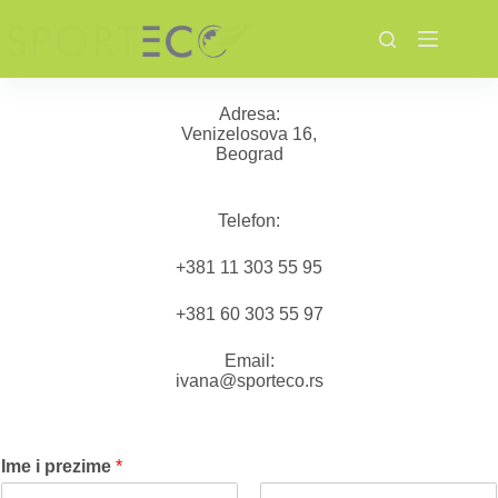
Skip
to
content
Adresa:
Venizelosova 16,
Beograd
Telefon:
+381 11 303 55 95
+381 60 303 55 97
Email:
ivana@sporteco.rs
Ime i prezime
*