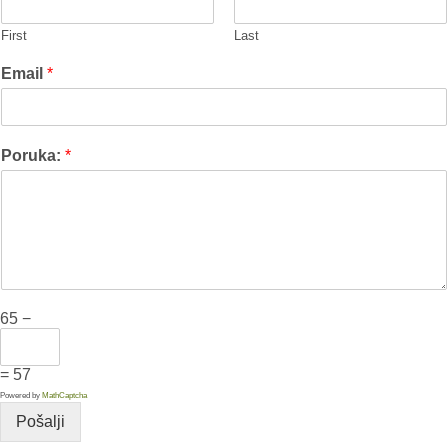
First
Last
Email
*
Poruka:
*
65 −
= 57
Powered by
MathCaptcha
Pošalji